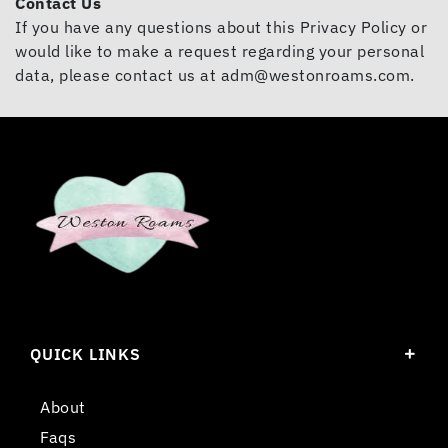
Contact Us
If you have any questions about this Privacy Policy or
would like to make a request regarding your personal
data, please contact us at
adm@westonroams.com
.
QUICK LINKS
About
Faqs