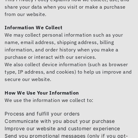
share your data when you visit or make a purchase
from our website.
Information We Collect
We may collect personal information such as your
name, email address, shipping address, billing
information, and order history when you make a
purchase or interact with our services.
We also collect device information (such as browser
type, IP address, and cookies) to help us improve and
secure our website.
How We Use Your Information
We use the information we collect to:
Process and fulfill your orders
Communicate with you about your purchase
Improve our website and customer experience
Send you promotional messages (only if you opt-