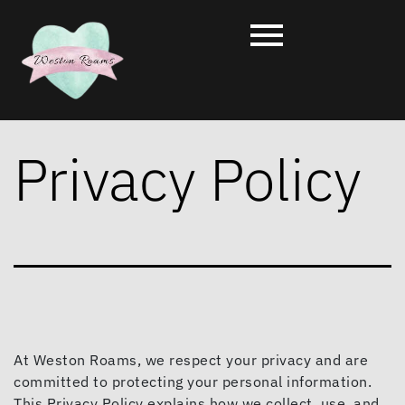
Privacy Policy
At Weston Roams, we respect your privacy and are
committed to protecting your personal information.
This Privacy Policy explains how we collect, use, and