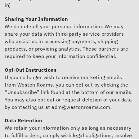
in)
Sharing Your Information
We do not sell your personal information. We may
share your data with third-party service providers
who assist us in processing payments, shipping
products, or providing analytics. These partners are
required to keep your information confidential.
Opt-Out Instructions
If you no longer wish to receive marketing emails
from Weston Roams, you can opt out by clicking the
“Unsubscribe” link found at the bottom of our emails.
You may also opt out or request deletion of your data
by contacting us at
adm@westonroams.com
.
Data Retention
We retain your information only as long as necessary
to fulfill orders, comply with legal obligations, resolve