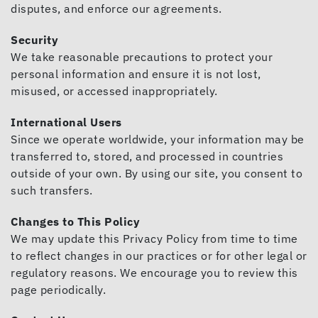
disputes, and enforce our agreements.
Security
We take reasonable precautions to protect your
personal information and ensure it is not lost,
misused, or accessed inappropriately.
International Users
Since we operate worldwide, your information may be
transferred to, stored, and processed in countries
outside of your own. By using our site, you consent to
such transfers.
Changes to This Policy
We may update this Privacy Policy from time to time
to reflect changes in our practices or for other legal or
regulatory reasons. We encourage you to review this
page periodically.