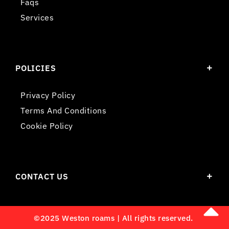
Faqs
Services
POLICIES
Privacy Policy
Terms And Conditions
Cookie Policy
CONTACT US
©2025 Weston roams | All rights reserved.