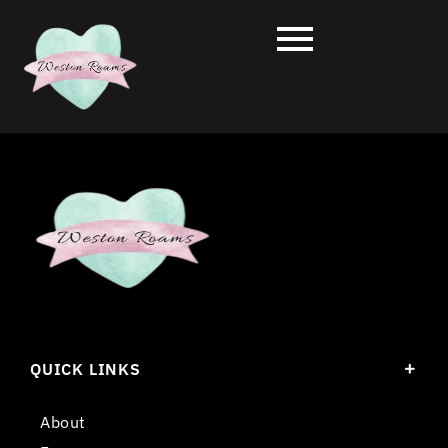
QUICK LINKS
About